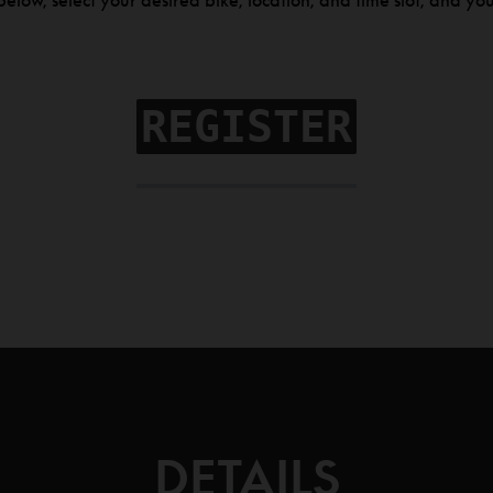
elow, select your desired bike, location, and time slot, and you
REGISTER
DETAILS