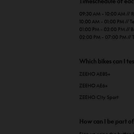
Timeschedule of each
09:30 AM - 10:00 AM // R
10:00 AM - 01:00 PM // T
01:00 PM - 02:00 PM // B
02:00 PM - 07:00 PM // T
Which bikes can I tes
ZEEHO AE8S+
ZEEHO AE6+
ZEEHO C!ty Sport
How can I be part of