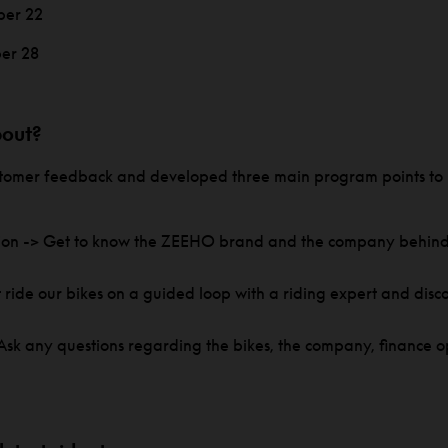
ber 22
er 28
bout?
ustomer feedback and developed three main program points to 
ion -> Get to know the ZEEHO brand and the company behind 
.
st ride our bikes on a guided loop with a riding expert and disc
sk any questions regarding the bikes, the company, finance op