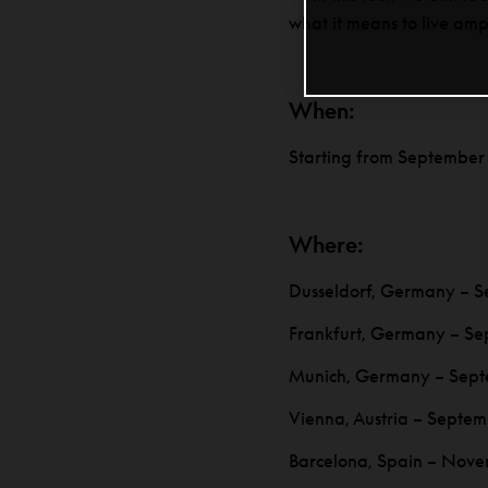
what it means to live amp
When:
Starting from September
Where:
Dusseldorf, Germany – S
Frankfurt, Germany – Se
Munich, Germany – Sept
Vienna, Austria – Septem
Barcelona, Spain – Nove