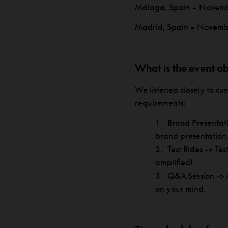
Málaga, Spain – Novem
Madrid, Spain – Novemb
What is the event a
We listened closely to c
requirements:
Brand Presentat
brand presentation
Test Rides -> Te
amplified!
Q&A Session -> A
on your mind.