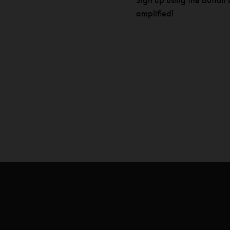
Sign up using the button b
amplified!