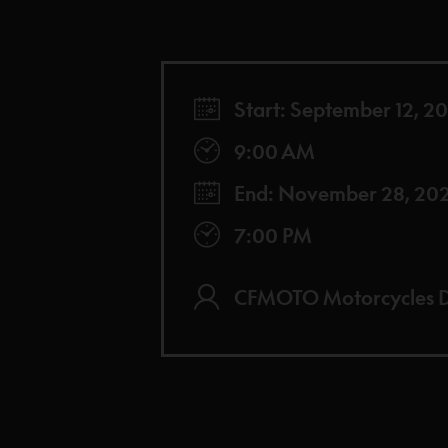
Start: September 12, 2
9:00 AM
End: November 28, 20
7:00 PM
CFMOTO Motorcycles D