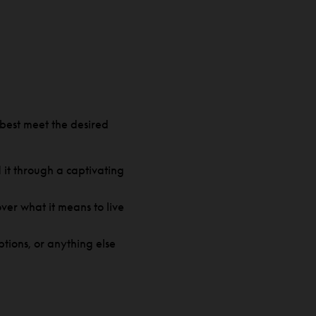
best meet the desired
it through a captivating
over what it means to live
tions, or anything else