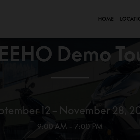
HOME
LOCATI
OK
EEHO Demo To
ptember 12 – November 28, 2
9:00 AM - 7:00 PM