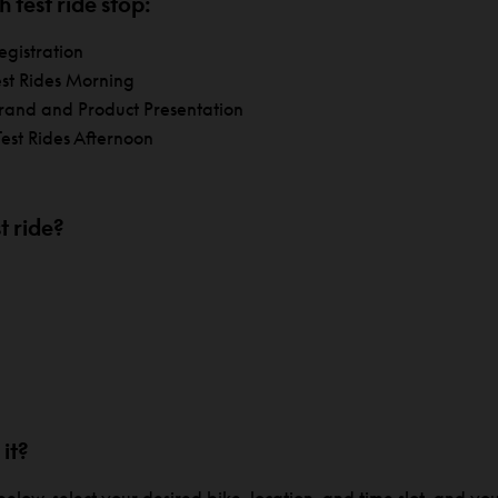
 test ride stop:
egistration
est Rides Morning
rand and Product Presentation
est Rides Afternoon
t ride?
 it?