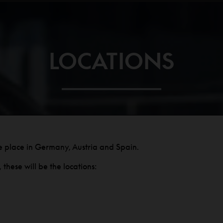
LOCATIONS
e place in Germany, Austria and Spain.
these will be the locations: