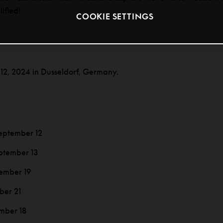
lified!
COOKIE SETTINGS
 12, 2024 in Dusseldorf, Germany.
eptember 12
ptember 13
ember 19
ber 21
mber 18