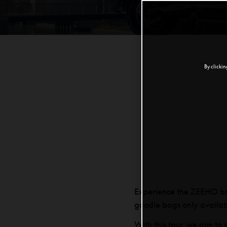
By clickin
Experience the ZEEHO bra
goodie bags only availabl
With this tour, we aim t