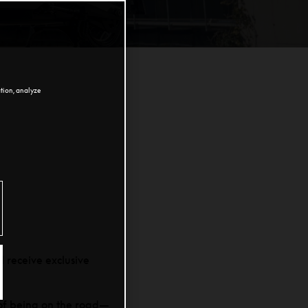
ation, analyze
 receive exclusive
 of being on the road—