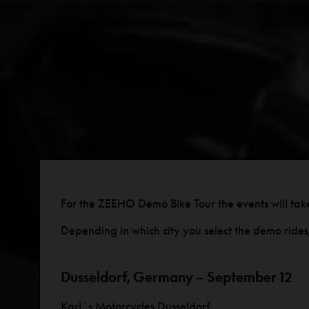
For the ZEEHO Demo Bike Tour the events will tak
Depending in which city you select the demo rides, 
Dusseldorf, Germany – September 12
Karl´s Motorcycles Dusseldorf