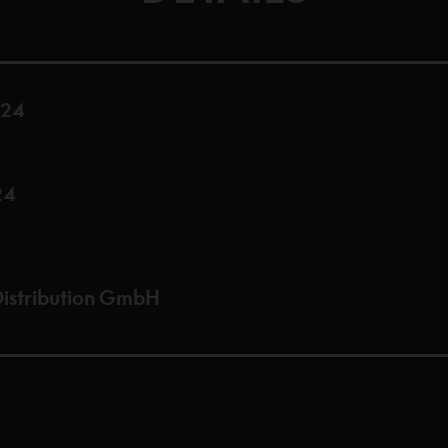
024
24
istribution GmbH