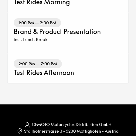
Test Rides Morning
1:00 PM — 2:00 PM
Brand & Product Presentation
incl. Lunch Break
2:00 PM — 7:00 PM
Test Rides Afternoon
CFMOTO Motorcycles Distribution GmbH
Stallhofnerstrasse 3
-
5230 Mattighofen
-
Austria