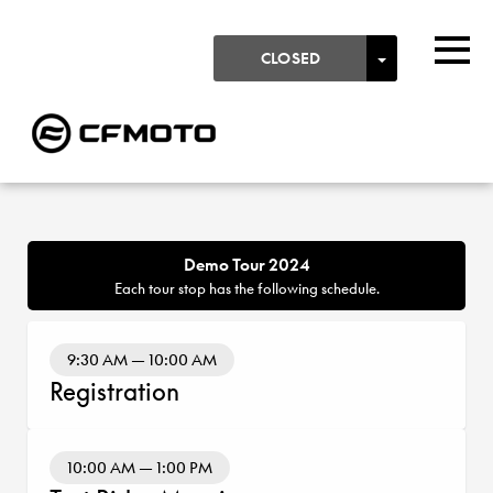
Skip to main content
Detected timezone
Togg
TOGGLE DR
CLOSED
PROGRAM
OK
KTM-AG
Demo Tour 2024
Each tour stop has the following schedule.
9:30 AM — 10:00 AM
Registration
10:00 AM — 1:00 PM